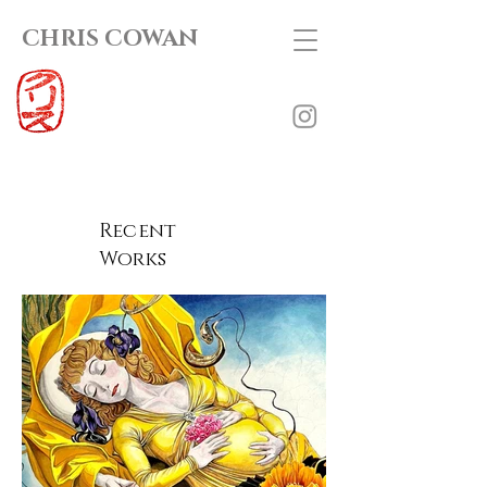
CHRIS COWAN
Recent
Works